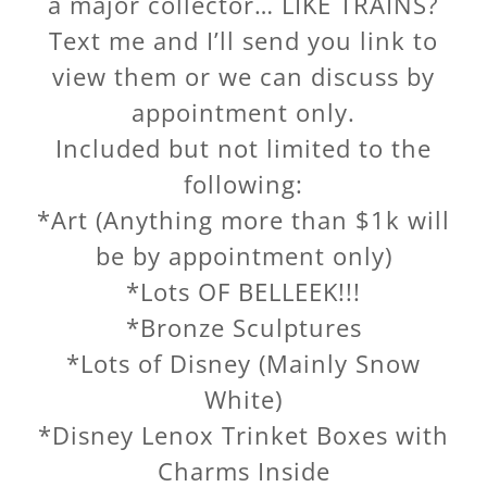
a major collector… LIKE TRAINS?
Text me and I’ll send you link to
view them or we can discuss by
appointment only.
Included but not limited to the
following:
*Art (Anything more than $1k will
be by appointment only)
*Lots OF BELLEEK!!!
*Bronze Sculptures
*Lots of Disney (Mainly Snow
White)
*Disney Lenox Trinket Boxes with
Charms Inside