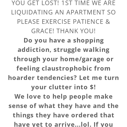
YOU GET LOST! 1ST TIME WE ARE
LIQUIDATING AN APARTMENT SO
PLEASE EXERCISE PATIENCE &
GRACE! THANK YOU!
Do you have a shopping
addiction, struggle walking
through your home/garage or
feeling claustrophobic from
hoarder tendencies? Let me turn
your clutter into $!
We love to help people make
sense of what they have and the
things they have ordered that
have yet to arrive...lol. If you