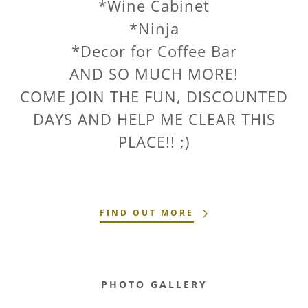
*Wine Cabinet
*Ninja
*Decor for Coffee Bar
AND SO MUCH MORE!
COME JOIN THE FUN, DISCOUNTED
DAYS AND HELP ME CLEAR THIS
PLACE!! ;)
FIND OUT MORE
PHOTO GALLERY