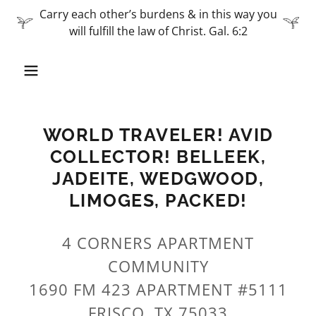
Carry each other’s burdens & in this way you
will fulfill the law of Christ. Gal. 6:2
WORLD TRAVELER! AVID
COLLECTOR! BELLEEK,
JADEITE, WEDGWOOD,
LIMOGES, PACKED!
4 CORNERS APARTMENT
COMMUNITY
1690 FM 423 APARTMENT #5111
FRISCO, TX 75033