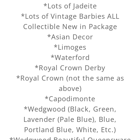
*Lots of Jadeite
*Lots of Vintage Barbies ALL
Collectible New in Package
*Asian Decor
*Limoges
*Waterford
*Royal Crown Derby
*Royal Crown (not the same as
above)
*Capodimonte
*Wedgwood (Black, Green,
Lavender (Pale Blue), Blue,
Portland Blue, White, Etc.)
*Wedgwood Beautiful Queensware