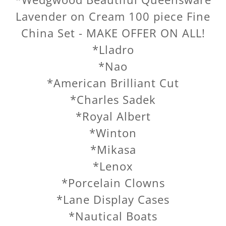
Lavender on Cream 100 piece Fine
China Set - MAKE OFFER ON ALL!
*Lladro
*Nao
*American Brilliant Cut
*Charles Sadek
*Royal Albert
*Winton
*Mikasa
*Lenox
*Porcelain Clowns
*Lane Display Cases
*Nautical Boats