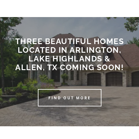
THREE BEAUTIFUL HOMES
LOCATED IN ARLINGTON,
LAKE HIGHLANDS &
ALLEN, TX COMING SOON!
FIND OUT MORE