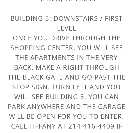
BUILDING 5: DOWNSTAIRS / FIRST
LEVEL
ONCE YOU DRIVE THROUGH THE
SHOPPING CENTER, YOU WILL SEE
THE APARTMENTS IN THE VERY
BACK. MAKE A RIGHT THROUGH
THE BLACK GATE AND GO PAST THE
STOP SIGN. TURN LEFT AND YOU
WILL SEE BUILDING 5. YOU CAN
PARK ANYWHERE AND THE GARAGE
WILL BE OPEN FOR YOU TO ENTER.
CALL TIFFANY AT 214-416-4409 IF