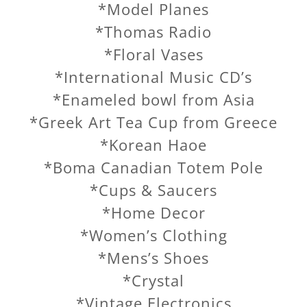
*Model Planes
*Thomas Radio
*Floral Vases
*International Music CD’s
*Enameled bowl from Asia
*Greek Art Tea Cup from Greece
*Korean Haoe
*Boma Canadian Totem Pole
*Cups & Saucers
*Home Decor
*Women’s Clothing
*Mens’s Shoes
*Crystal
*Vintage Electronics