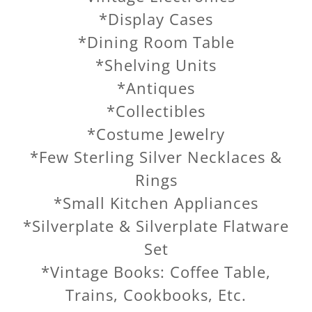
*Display Cases
*Dining Room Table
*Shelving Units
*Antiques
*Collectibles
*Costume Jewelry
*Few Sterling Silver Necklaces &
Rings
*Small Kitchen Appliances
*Silverplate & Silverplate Flatware
Set
*Vintage Books: Coffee Table,
Trains, Cookbooks, Etc.