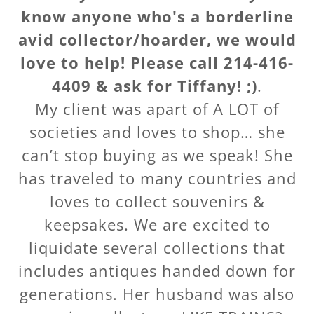
know anyone who's a borderline
avid collector/hoarder, we would
love to help! Please call 214-416-
4409 & ask for Tiffany! ;)
.
My client was apart of A LOT of
societies and loves to shop… she
can’t stop buying as we speak! She
has traveled to many countries and
loves to collect souvenirs &
keepsakes. We are excited to
liquidate several collections that
includes antiques handed down for
generations. Her husband was also